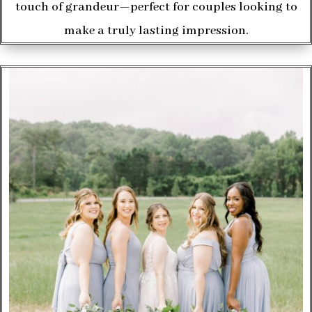
touch of grandeur—perfect for couples looking to
make a truly lasting impression.