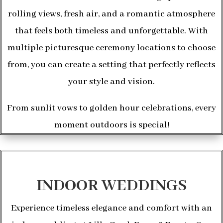
rolling views, fresh air, and a romantic atmosphere
that feels both timeless and unforgettable. With
multiple picturesque ceremony locations to choose
from, you can create a setting that perfectly reflects
your style and vision.
From sunlit vows to golden hour celebrations, every
moment outdoors is special!
INDOOR WEDDINGS
Experience timeless elegance and comfort with an