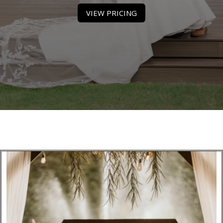
VIEW PRICING