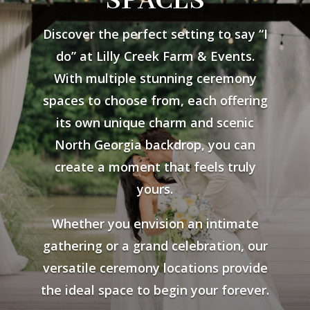
SPACES
Discover the perfect setting to say “I
do” at Lilly Creek Farm & Events.
With multiple stunning ceremony
spaces to choose from, each offering
its own unique charm and scenic
North Georgia backdrop, you can
create a moment that feels truly
yours.
Whether you envision an intimate
gathering or a grand celebration, our
versatile ceremony locations provide
the ideal space to begin your forever.