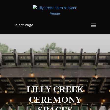
Select Page
LILLY CREEK
CEREMONY