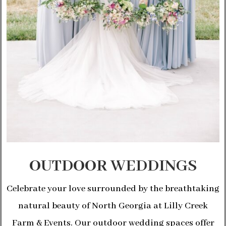
OUTDOOR WEDDINGS
Celebrate your love surrounded by the breathtaking
natural beauty of North Georgia at Lilly Creek
Farm & Events. Our outdoor wedding spaces offer