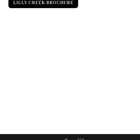
LILLY CREEK BROCHURE