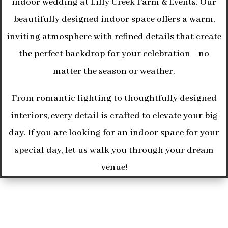
indoor wedding at Lilly Creek Farm & Events. Our
beautifully designed indoor space offers a warm,
inviting atmosphere with refined details that create
the perfect backdrop for your celebration—no
matter the season or weather.
From romantic lighting to thoughtfully designed
interiors, every detail is crafted to elevate your big
day. If you are looking for an indoor space for your
special day, let us walk you through your dream
venue!