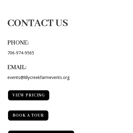
CONTACT US
PHONE:
706-974-9565
EMAIL:
events@lillycreekfarmevents.org
VIEW PRICING
BOOK A TOUR