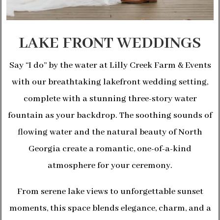
LAKE FRONT WEDDINGS
Say “I do” by the water at Lilly Creek Farm & Events
with our breathtaking lakefront wedding setting,
complete with a stunning three-story water
fountain as your backdrop. The soothing sounds of
flowing water and the natural beauty of North
Georgia create a romantic, one-of-a-kind
atmosphere for your ceremony.
From serene lake views to unforgettable sunset
moments, this space blends elegance, charm, and a