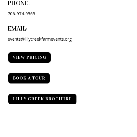
PHONE:
706-974-9565
EMAIL:
events@lillycreekfarmevents.org
VIEW PRICING
BOOK A TOUR
LILLY CREEK BROCHURE