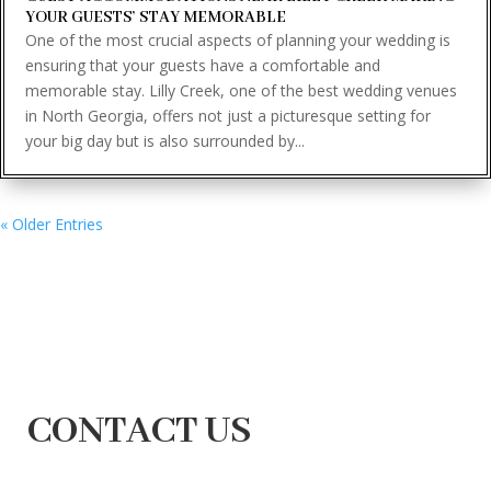
YOUR GUESTS’ STAY MEMORABLE
One of the most crucial aspects of planning your wedding is
ensuring that your guests have a comfortable and
memorable stay. Lilly Creek, one of the best wedding venues
in North Georgia, offers not just a picturesque setting for
your big day but is also surrounded by...
« Older Entries
CONTACT US