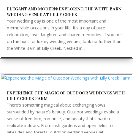
ELEGANT AND MODERN: EXPLORING THE WHITE BARN
WEDDING VENUE AT LILLY CREEK
Your wedding day is one of the most important and
memorable occasions in your life. It's a day of pure
celebration, love, laughter, and shared memories. If you are
on the hunt for luxury wedding venues, look no further than
the White Barn at Lilly Creek. Nestled in...
EXPERIENCE THE MAGIC OF OUTDOOR WEDDINGS WITH
LILLY CREEK FARM
There's something magical about exchanging vows
surrounded by nature’s beauty. Outdoor weddings evoke a
sense of freedom, romance, and beauty that's hard to
replicate indoors. From lush gardens and open fields to
lakesides and forests, outdoor wedding venues let...