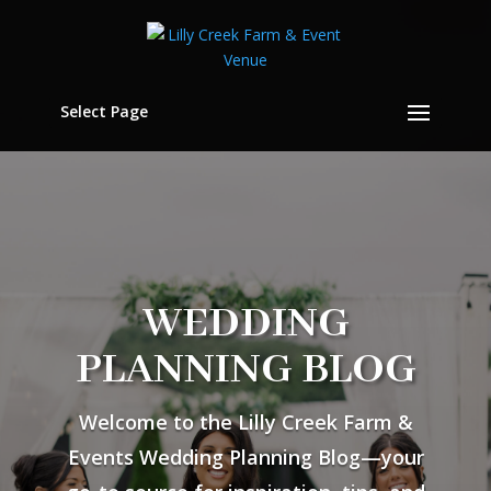
Select Page
WEDDING
PLANNING BLOG
Welcome to the Lilly Creek Farm &
Events Wedding Planning Blog—your