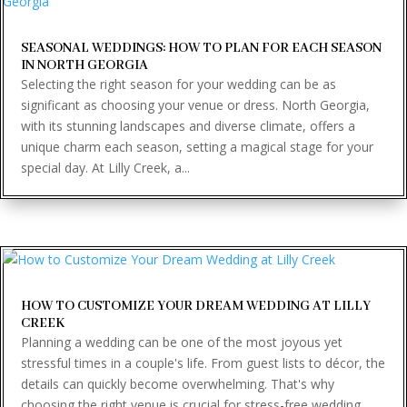
SEASONAL WEDDINGS: HOW TO PLAN FOR EACH SEASON
IN NORTH GEORGIA
Selecting the right season for your wedding can be as
significant as choosing your venue or dress. North Georgia,
with its stunning landscapes and diverse climate, offers a
unique charm each season, setting a magical stage for your
special day. At Lilly Creek, a...
HOW TO CUSTOMIZE YOUR DREAM WEDDING AT LILLY
CREEK
Planning a wedding can be one of the most joyous yet
stressful times in a couple's life. From guest lists to décor, the
details can quickly become overwhelming. That's why
choosing the right venue is crucial for stress-free wedding