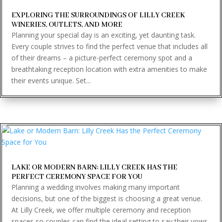
EXPLORING THE SURROUNDINGS OF LILLY CREEK
WINERIES, OUTLETS, AND MORE
Planning your special day is an exciting, yet daunting task.
Every couple strives to find the perfect venue that includes all
of their dreams – a picture-perfect ceremony spot and a
breathtaking reception location with extra amenities to make
their events unique. Set...
LAKE OR MODERN BARN: LILLY CREEK HAS THE
PERFECT CEREMONY SPACE FOR YOU
Planning a wedding involves making many important
decisions, but one of the biggest is choosing a great venue.
At Lilly Creek, we offer multiple ceremony and reception
spaces so couples can find the ideal setting to say their vows