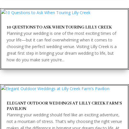
10 QUESTIONS TO ASK WHEN TOURING LILLY CREEK
Planning your wedding is one of the most exciting times of
your life—but it can feel overwhelming when it comes to
choosing the perfect wedding venue. Visiting Lilly Creek is a
great first step in bringing your dream wedding to life, but
how do you make sure you’re...
ELEGANT OUTDOOR WEDDINGS AT LILLY CREEK FARM’S
PAVILION
Planning your wedding should feel like an exciting adventure,
not a mountain of stress. That’s why choosing the right venue
makes all the difference in bringing your dream day to life. At