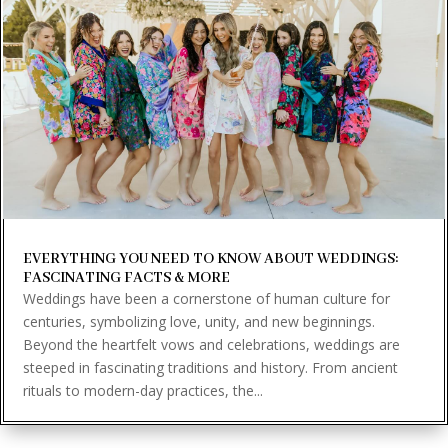
EVERYTHING YOU NEED TO KNOW ABOUT WEDDINGS:
FASCINATING FACTS & MORE
Weddings have been a cornerstone of human culture for
centuries, symbolizing love, unity, and new beginnings.
Beyond the heartfelt vows and celebrations, weddings are
steeped in fascinating traditions and history. From ancient
rituals to modern-day practices, the...