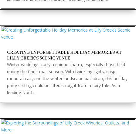
CREATING UNFORGETTABLE HOLIDAY MEMORIES AT
LILLY CREEK’S SCENIC VENUE
Winter weddings carry a unique charm, especially those held
during the Christmas season. With twinkling lights, crisp
mountain air, and the winter landscape backdrop, this holiday
party setting could be lifted straight from a fairy tale. As a
leading North...