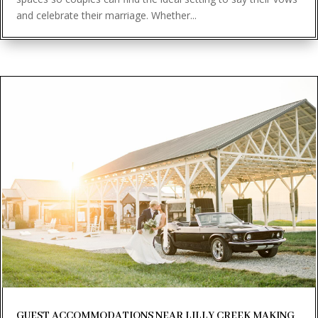
and celebrate their marriage. Whether...
GUEST ACCOMMODATIONS NEAR LILLY CREEK MAKING