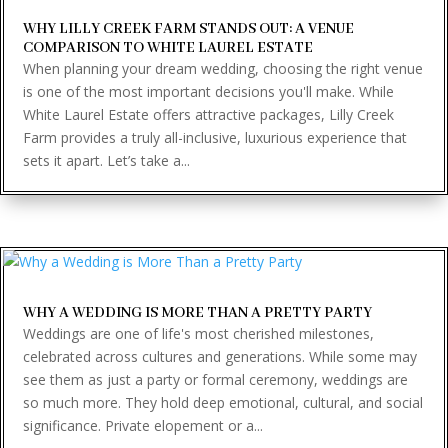
WHY LILLY CREEK FARM STANDS OUT: A VENUE
COMPARISON TO WHITE LAUREL ESTATE
When planning your dream wedding, choosing the right venue
is one of the most important decisions you'll make. While
White Laurel Estate offers attractive packages, Lilly Creek
Farm provides a truly all-inclusive, luxurious experience that
sets it apart. Let’s take a...
WHY A WEDDING IS MORE THAN A PRETTY PARTY
Weddings are one of life's most cherished milestones,
celebrated across cultures and generations. While some may
see them as just a party or formal ceremony, weddings are
so much more. They hold deep emotional, cultural, and social
significance. Private elopement or a...