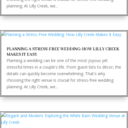
planning. At Lilly Creek, we...
PLANNING A STRESS-FREE WEDDING: HOW LILLY CREEK
MAKES IT EASY
Planning a wedding can be one of the most joyous yet
stressful times in a couple's life. From guest lists to décor, the
details can quickly become overwhelming. That's why
choosing the right venue is crucial for stress-free wedding
planning. At Lilly Creek, we...