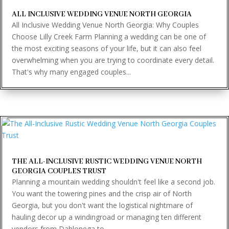
ALL INCLUSIVE WEDDING VENUE NORTH GEORGIA
All Inclusive Wedding Venue North Georgia: Why Couples
Choose Lilly Creek Farm Planning a wedding can be one of
the most exciting seasons of your life, but it can also feel
overwhelming when you are trying to coordinate every detail.
That's why many engaged couples...
THE ALL-INCLUSIVE RUSTIC WEDDING VENUE NORTH
GEORGIA COUPLES TRUST
Planning a mountain wedding shouldn't feel like a second job.
You want the towering pines and the crisp air of North
Georgia, but you don't want the logistical nightmare of
hauling decor up a windingroad or managing ten different
vendors from Dahlonega to...