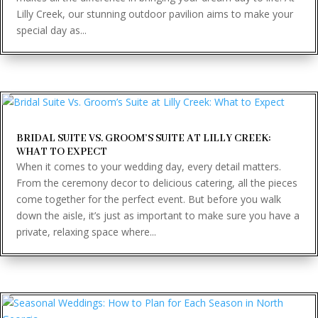
Lilly Creek, our stunning outdoor pavilion aims to make your
special day as...
BRIDAL SUITE VS. GROOM’S SUITE AT LILLY CREEK:
WHAT TO EXPECT
When it comes to your wedding day, every detail matters.
From the ceremony decor to delicious catering, all the pieces
come together for the perfect event. But before you walk
down the aisle, it’s just as important to make sure you have a
private, relaxing space where...