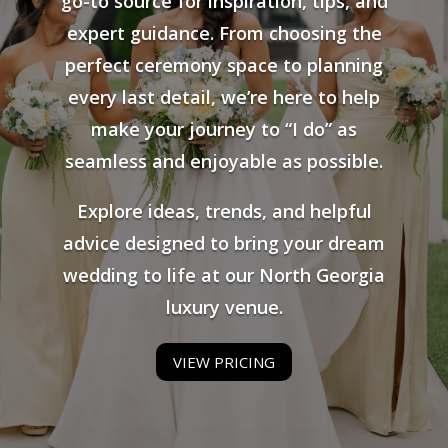
go-to source for inspiration, tips, and
expert guidance. From choosing the
perfect ceremony space to planning
every last detail, we’re here to help
make your journey to “I do” as
seamless and enjoyable as possible.
Explore ideas, trends, and helpful
advice designed to bring your dream
wedding to life at our North Georgia
luxury venue.
VIEW PRICING