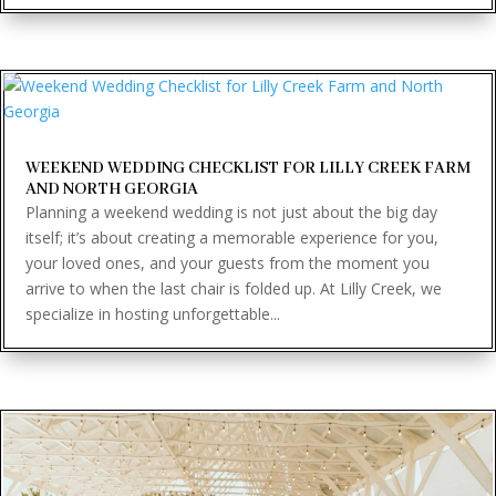
WEEKEND WEDDING CHECKLIST FOR LILLY CREEK FARM
AND NORTH GEORGIA
Planning a weekend wedding is not just about the big day
itself; it’s about creating a memorable experience for you,
your loved ones, and your guests from the moment you
arrive to when the last chair is folded up. At Lilly Creek, we
specialize in hosting unforgettable...